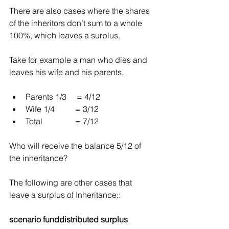
There are also cases where the shares 
of the inheritors don’t sum to a whole 
100%, which leaves a surplus.
Take for example a man who dies and 
leaves his wife and his parents.
Parents 1/3     = 4/12  
Wife 1/4          = 3/12  
Total                = 7/12 
Who will receive the balance 5/12 of 
the inheritance?
The following are other cases that 
leave a surplus of Inheritance::
scenario funddistributed surplus