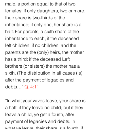
male, a portion equal to that of two 
females: if only daughters, two or more, 
their share is two-thirds of the 
inheritance; if only one, her share is a 
half. For parents, a sixth share of the 
inheritance to each, if the deceased 
left children; if no children, and the 
parents are the (only) heirs, the mother 
has a third; if the deceased Left 
brothers (or sisters) the mother has a 
sixth. (The distribution in all cases (‘s) 
after the payment of legacies and 
debts…” 
Q. 4:11
“In what your wives leave, your share is 
a half, if they leave no child; but if they 
leave a child, ye get a fourth; after 
payment of legacies and debts. In 
what ye leave, their share is a fourth, if 