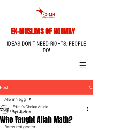
EX-MUSLIMS OF NORWAY
IDEAS DON'T NEED RIGHTS, PEOPLE
DO!
Post
Alle innlegg
Editor´s Choice Article
Alle innlegg
Apr 4, 2018
Who Taught Allah Math?
Tvangsekteskap
Barns rettigheter