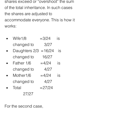
shares exceed or “overshoot” the sum 
of the total inheritance. In such cases 
the shares are adjusted to 
accommodate everyone. This is how it 
works:
Wife1/8             =3/24      is 
changed to          3/27  
Daughters 2/3  =16/24    is 
changed to        16/27  
Father 1/6         =4/24      is 
changed to          4/27  
Mother1/6         =4/24      is 
changed to          4/27  
Total                  =27/24                        
          27/27 
For the second case,