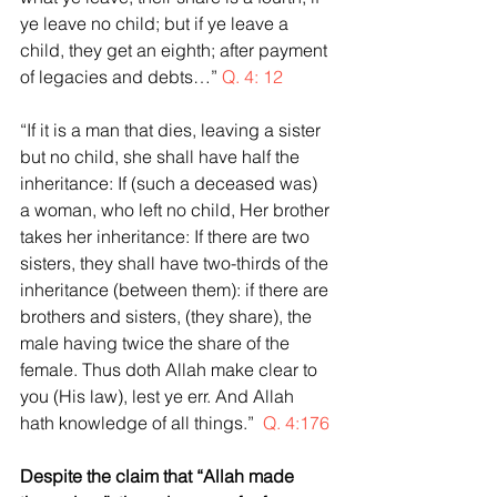
ye leave no child; but if ye leave a 
child, they get an eighth; after payment 
of legacies and debts…” 
Q. 4: 12
“If it is a man that dies, leaving a sister 
but no child, she shall have half the 
inheritance: If (such a deceased was) 
a woman, who left no child, Her brother 
takes her inheritance: If there are two 
sisters, they shall have two-thirds of the 
inheritance (between them): if there are 
brothers and sisters, (they share), the 
male having twice the share of the 
female. Thus doth Allah make clear to 
you (His law), lest ye err. And Allah 
hath knowledge of all things.”  
Q. 4:176
Despite the claim that “Allah made 