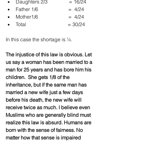
Daughters 2/3                 = 16/24  
Father 1/6                        =  4/24  
Mother1/6                        =  4/24  
Total                                 = 30/24 
In this case the shortage is ¼.
The injustice of this law is obvious. Let 
us say a woman has been married to a 
man for 25 years and has bore him his 
children.  She gets 1/8 of the 
inheritance, but if the same man has 
married a new wife just a few days 
before his death, the new wife will 
receive twice as much. I believe even 
Muslims who are generally blind must 
realize this law is absurd. Humans are 
born with the sense of fairness. No 
matter how that sense is impaired 