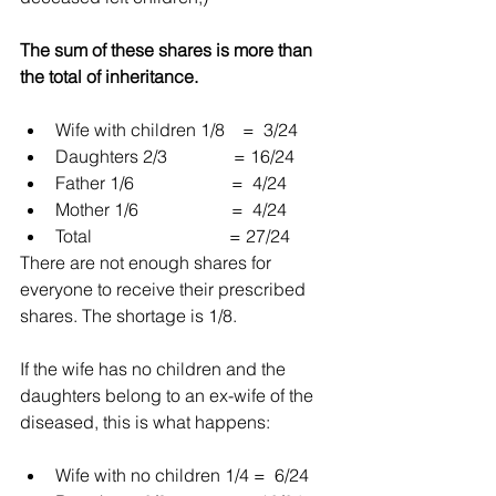
The sum of these shares is more than 
the total of inheritance.
Wife with children 1/8    =  3/24  
Daughters 2/3               = 16/24  
Father 1/6                      =  4/24  
Mother 1/6                     =  4/24  
Total                               = 27/24 
There are not enough shares for 
everyone to receive their prescribed 
shares. The shortage is 1/8.
If the wife has no children and the 
daughters belong to an ex-wife of the 
diseased, this is what happens:
Wife with no children 1/4 =  6/24  