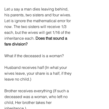
Let u say a man dies leaving behind, 
his parents, two sisters and four wives. 
Let is ignore the mathematical error for 
now. The two sisters will receive 1/3 
each, but the wives will get 1/16 of the 
inheritance each. 
Does that sound a 
fare division?
What if the deceased is a woman?
Husband receives half (In what your 
wives leave, your share is a half, if they 
leave no child.) 
Brother receives everything (If such a 
deceased was a woman, who left no 
child, Her brother takes her 
inheritance.)