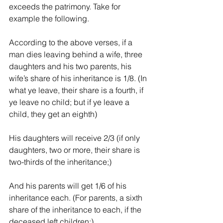
exceeds the patrimony. Take for 
example the following.
According to the above verses, if a 
man dies leaving behind a wife, three 
daughters and his two parents, his 
wife’s share of his inheritance is 1/8. (In 
what ye leave, their share is a fourth, if 
ye leave no child; but if ye leave a 
child, they get an eighth)
His daughters will receive 2/3 (if only 
daughters, two or more, their share is 
two-thirds of the inheritance;)
And his parents will get 1/6 of his 
inheritance each. (For parents, a sixth 
share of the inheritance to each, if the 
deceased left children;)