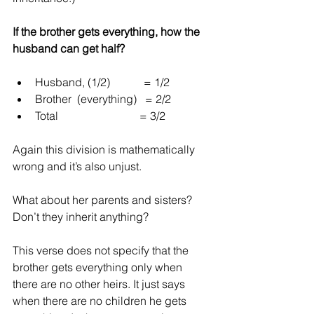
If the brother gets everything, how the 
husband can get half?
Husband, (1/2)            = 1/2  
Brother  (everything)   = 2/2  
Total                             = 3/2 
Again this division is mathematically 
wrong and it’s also unjust.
What about her parents and sisters? 
Don’t they inherit anything?
This verse does not specify that the 
brother gets everything only when 
there are no other heirs. It just says 
when there are no children he gets 