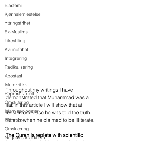
Blasfemi
Kjønnslemlestelse
Yttringsfrihet
Ex-Muslims
Likestilling
Kvinnefrihet
Integrering
Radikalisering
Apostasi
Islamkritikk
Throughout my writings I have 
Regressive left
demonstrated that Muhammad was a 
Omskjæring
liar. In this article I will show that at 
Islam apologeter
least in one case he was told the truth. 
Tthat is when he claimed to be illiterate.
Islamisme
Omskjæring
The Quran is replete with scientific 
Negativ sosial kontroll