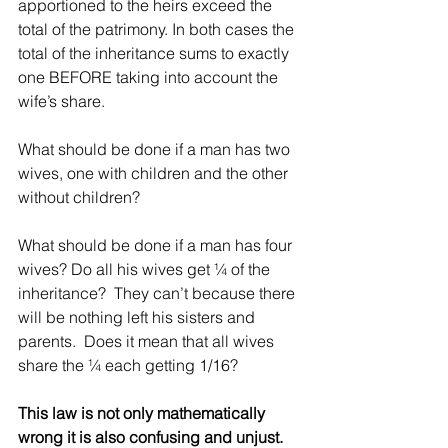
apportioned to the heirs exceed the 
total of the patrimony. In both cases the 
total of the inheritance sums to exactly 
one BEFORE taking into account the 
wife’s share.
What should be done if a man has two 
wives, one with children and the other 
without children?
What should be done if a man has four 
wives? Do all his wives get ¼ of the 
inheritance?  They can’t because there 
will be nothing left his sisters and 
parents.  Does it mean that all wives 
share the ¼ each getting 1/16?
This law is not only mathematically 
wrong it is also confusing and unjust.