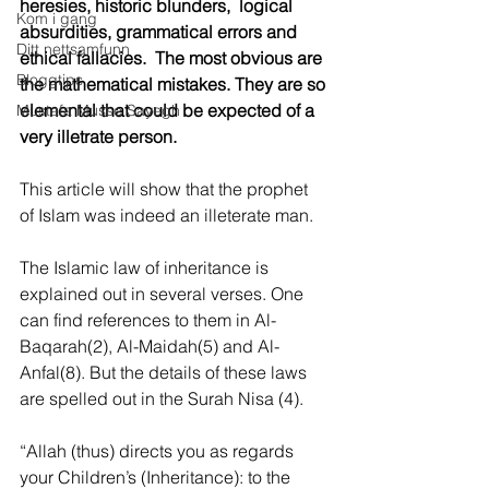
heresies, historic blunders,  logical 
Kom i gang
absurdities, grammatical errors and 
Ditt nettsamfunn
ethical fallacies.  The most obvious are 
Bloggtips
the mathematical mistakes. They are so 
elemental that could be expected of a 
Mustafa Musse Sayegh
very illetrate person. 
This article will show that the prophet 
of Islam was indeed an illeterate man.
The Islamic law of inheritance is 
explained out in several verses. One 
can find references to them in Al-
Baqarah(2), Al-Maidah(5) and Al-
Anfal(8). But the details of these laws 
are spelled out in the Surah Nisa (4).
“Allah (thus) directs you as regards 
your Children’s (Inheritance): to the 