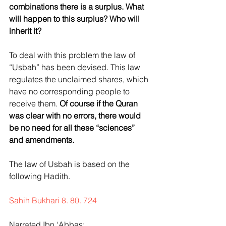
combinations there is a surplus. What 
will happen to this surplus? Who will 
inherit it?
To deal with this problem the law of 
“Usbah” has been devised. This law 
regulates the unclaimed shares, which 
have no corresponding people to 
receive them. 
Of course if the Quran 
was clear with no errors, there would 
be no need for all these “sciences” 
and amendments.
The law of Usbah is based on the 
following Hadith.
Sahih Bukhari 8. 80. 724
Narrated Ibn ‘Abbas: