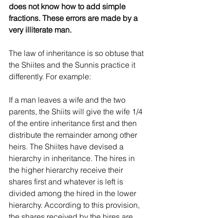
does not know how to add simple 
fractions. These errors are made by a 
very illiterate man.
The law of inheritance is so obtuse that 
the Shiites and the Sunnis practice it 
differently. For example:
If a man leaves a wife and the two 
parents, the Shiits will give the wife 1/4 
of the entire inheritance first and then 
distribute the remainder among other 
heirs. The Shiites have devised a 
hierarchy in inheritance. The hires in 
the higher hierarchy receive their 
shares first and whatever is left is 
divided among the hired in the lower 
hierarchy. According to this provision, 
the shares received by the hires are 