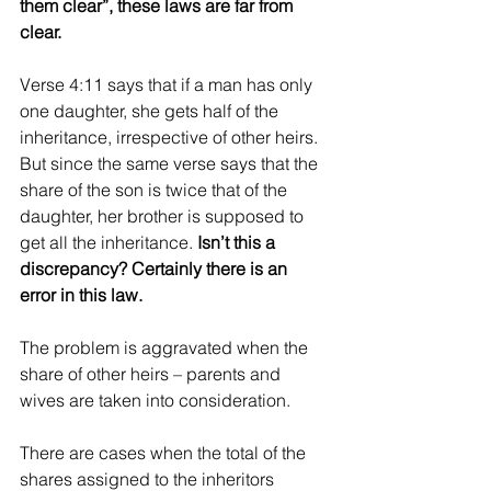
them clear”, these laws are far from 
clear.
Verse 4:11 says that if a man has only 
one daughter, she gets half of the 
inheritance, irrespective of other heirs. 
But since the same verse says that the 
share of the son is twice that of the 
daughter, her brother is supposed to 
get all the inheritance. 
Isn’t this a 
discrepancy? Certainly there is an 
error in this law.
The problem is aggravated when the 
share of other heirs – parents and 
wives are taken into consideration.
There are cases when the total of the 
shares assigned to the inheritors 