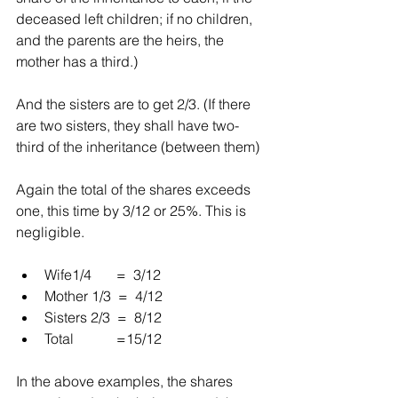
deceased left children; if no children, 
and the parents are the heirs, the 
mother has a third.)
And the sisters are to get 2/3. (If there 
are two sisters, they shall have two-
third of the inheritance (between them)
Again the total of the shares exceeds 
one, this time by 3/12 or 25%. This is 
negligible.
Wife1/4       =  3/12  
Mother 1/3  =  4/12  
Sisters 2/3  =  8/12  
Total            =15/12 
In the above examples, the shares 