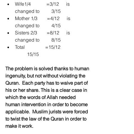
Wife1/4             =3/12      is 
changed to          3/15  
Mother 1/3        =4/12      is 
changed to          4/15  
Sisters 2/3        =8/12      is 
changed to          8/15  
Total                 =15/12                         
          15/15 
The problem is solved thanks to human 
ingenuity, but not without violating the 
Quran.  Each party has to waive part of 
his or her share. This is a clear case in 
which the words of Allah needed 
human intervention in order to become 
applicable.  Muslim jurists were forced 
to twist the law of the Quran in order to 
make it work.