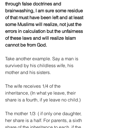
through false doctrines and 
brainwashing, I am sure some residue 
of that must have been left and at least 
some Muslims will realize, not just the 
errors in calculation but the unfairness 
of these laws and will realize Islam 
cannot be from God.
Take another example. Say a man is 
survived by his childless wife, his 
mother and his sisters.
The wife receives 1/4 of the 
inheritance, (In what ye leave, their 
share is a fourth, if ye leave no child.) 
The mother 1/3  ( if only one daughter, 
her share is a half. For parents, a sixth 
share of the inheritance to each, if the 