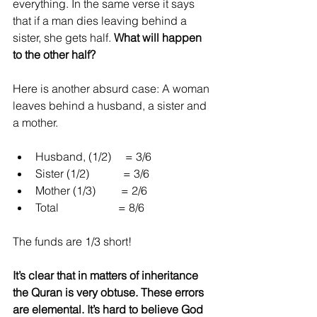
everything. In the same verse it says 
that if a man dies leaving behind a 
sister, she gets half. 
What will happen 
to the other half?
Here is another absurd case: A woman 
leaves behind a husband, a sister and 
a mother.
Husband, (1/2)     = 3/6  
Sister (1/2)            = 3/6  
Mother (1/3)         = 2/6  
Total                     = 8/6 
The funds are 1/3 short!
It’s clear that in matters of inheritance 
the Quran is very obtuse. These errors 
are elemental. It’s hard to believe God 