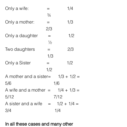
Only a wife:                =               1/4           
                                     ¾
Only a mother:           =               1/3           
                                    2/3
Only a daughter         =               1/2          
                                      ½
Two daughters           =               2/3          
                                     1/3
Only a Sister              =               1/2           
                                    1/2
A mother and a sister=      1/3 + 1/2 = 
5/6                                     1/6
A wife and a mother  =      1/4 + 1/3 = 
5/12                                   7/12
A sister and a wife     =     1/2 + 1/4 = 
3/4                                      1/4
In all these cases and many other 