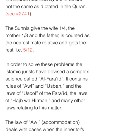
not the same as dictated in the Quran.  
(
see #2741
).
The Sunnis give the wife 1/4, the 
mother 1/3 and the father, is counted as 
the nearest male relative and gets the 
rest, i.e. 
5/12
.
In order to solve these problems the 
Islamic jurists have devised a complex 
science called “Al-Fara’id”. It contains 
rules of “Awl” and “Usbah,” and the 
laws of “Usool” of the Fara’id, the laws 
of “Hajb wa Hirman,” and many other 
laws relating to this matter.
The law of “Awl” (accommodation) 
deals with cases when the inheritor’s 