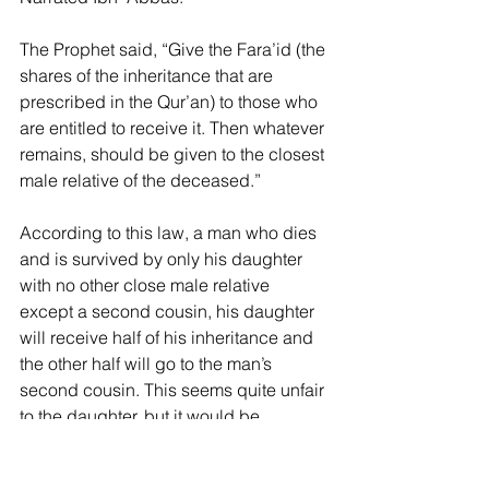
The Prophet said, “Give the Fara’id (the 
shares of the inheritance that are 
prescribed in the Qur’an) to those who 
are entitled to receive it. Then whatever 
remains, should be given to the closest 
male relative of the deceased.”
According to this law, a man who dies 
and is survived by only his daughter 
with no other close male relative 
except a second cousin, his daughter 
will receive half of his inheritance and 
the other half will go to the man’s 
second cousin. This seems quite unfair 
to the daughter, but it would be 
especially unfair if the man had a 
needy aunt or a female first cousin who 