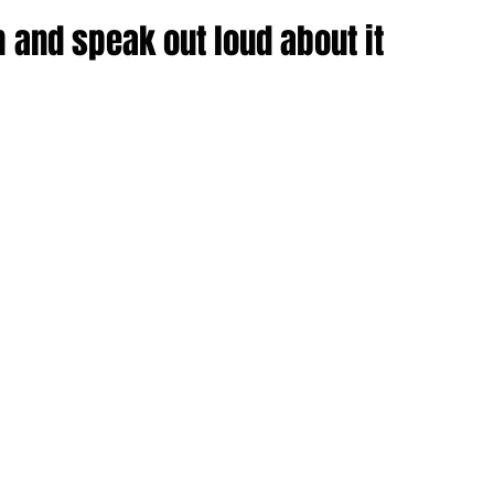
 and speak out loud about it