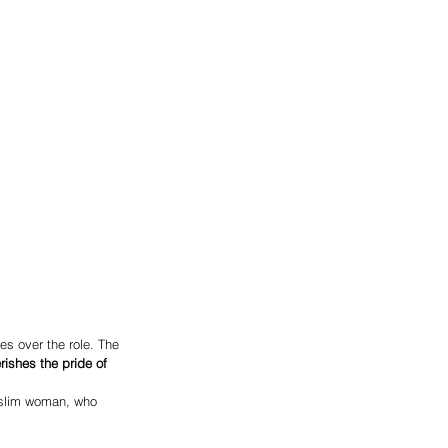
es over the role. The 
ishes the pride of 
uslim woman, who 