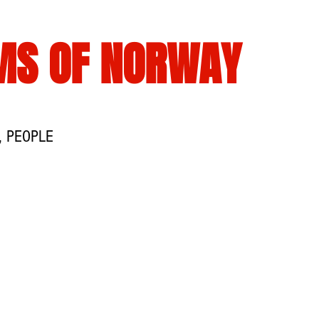
MS OF NORWAY
, PEOPLE
TS
WIKIISLAM
PROGRAMERKLÆRING