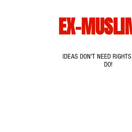
EX-MUSLI
IDEAS DON'T NEED RIGHTS
DO!
HJEM
EVEN