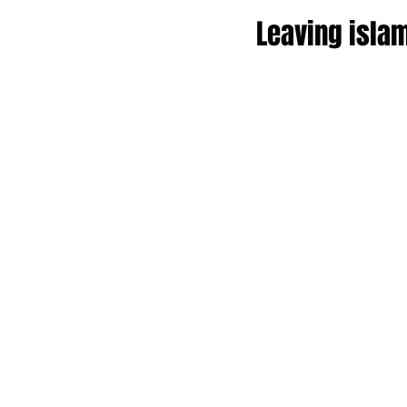
Leaving islam