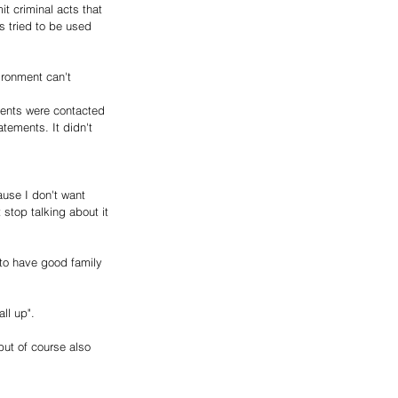
t criminal acts that 
s tried to be used 
ironment can't 
rents were contacted 
tements. It didn't 
ause I don't want 
stop talking about it 
 to have good family 
ll up".
but of course also 