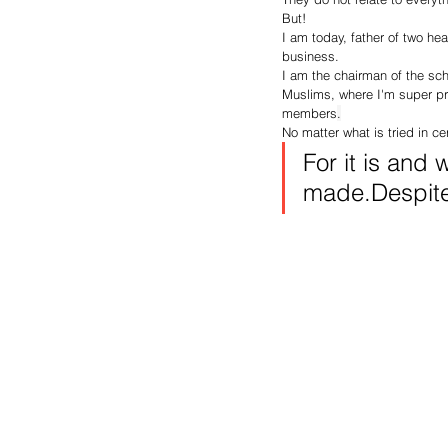
But!
I am today, father of two he
business.
I am the chairman of the sch
Muslims, where I'm super pr
members
.
No matter what is tried in cert
For it is and 
made.Despite 