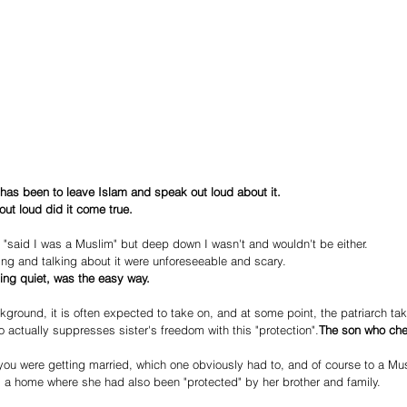
 has been to leave Islam and speak out loud about it.
out loud did it come true.
 "said I was a Muslim" but deep down I wasn't and wouldn't be either.
g and talking about it were unforeseeable and scary.
ing quiet, was the easy way.
round, it is often expected to take on, and at some point, the patriarch tak
o actually suppresses sister's freedom with this "protection".
The son who cher
ou were getting married, which one obviously had to, and of course to a M
a home where she had also been "protected" by her brother and family.