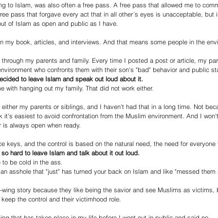
g to Islam, was also often a free pass. A free pass that allowed me to commi
free pass that forgave every act that in all other´s eyes is unacceptable, but i
ut of Islam as open and public as I have.
in my book, articles, and interviews. And that means some people in the env
k through my parents and family. Every time I posted a post or article, my pa
vironment who confronts them with their son's "bad" behavior and public sta
cided to leave Islam and speak out loud about it.
me with hanging out my family. That did not work either.
 either my parents or siblings, and I haven't had that in a long time. Not bec
 it's easiest to avoid confrontation from the Muslim environment. And I won't 
r is always open when ready.
ce keys, and the control is based on the natural need, the need for everyone
s so hard to leave Islam and talk about it out loud.
 to be cold in the ass.
an asshole that "just" has turned your back on Islam and like "messed them a
ft-wing story because they like being the savior and see Muslims as victims, 
keep the control and their victimhood role.
ing that has taken place in my life before I went out in public and said no.