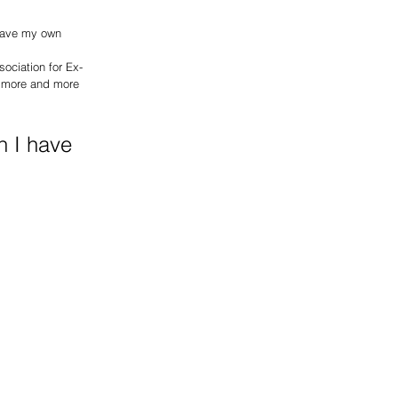
 have my own 
ociation for Ex-
g more and more 
n I have 