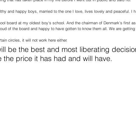
althy and happy boys, married to the one I love, lives lovely and peaceful. I
ool board at my oldest boy's school. And the chairman of Denmark's first ass
oud of the board and happy to have gotten to know them all. We are gettin
ain circles, it will not work here either.
will be the best and most liberating decisio
the price it has had and will have.