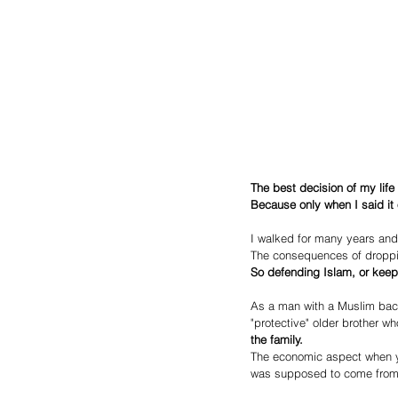
The best decision of my life
Because only when I said it 
I walked for many years and
The consequences of droppin
So defending Islam, or keep
As a man with a Muslim backg
"protective" older brother wh
the family.
The economic aspect when y
was supposed to come from 