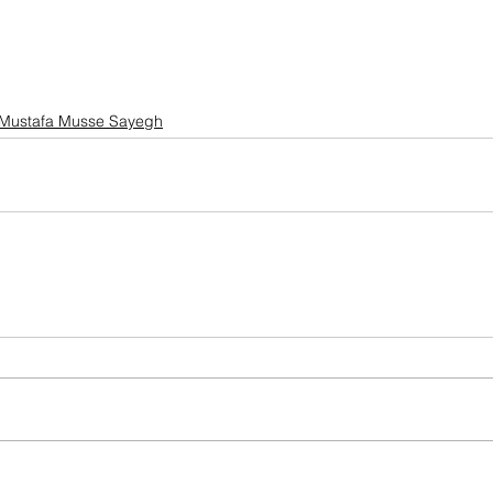
Mustafa Musse Sayegh