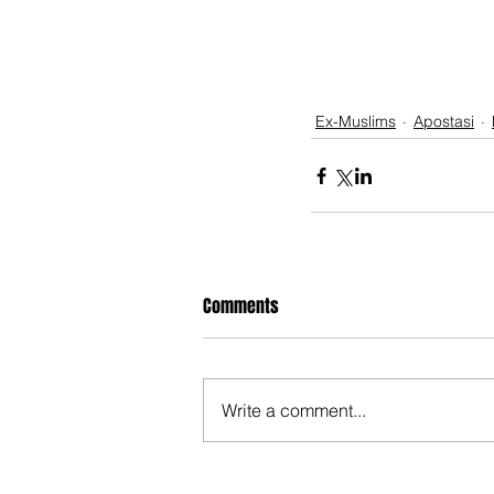
Ex-Muslims
Apostasi
Comments
Write a comment...