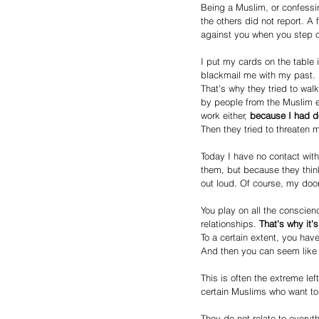
Being a Muslim, or confessin
the others did not report. A 
against you when you step o
I put my cards on the table 
blackmail me with my past.
That's why they tried to wal
by people from the Muslim en
work either, 
because I had de
Then they tried to threaten 
Today I have no contact with
them, but because they think
out loud. Of course, my doo
You play on all the conscien
relationships. 
That's why it'
To a certain extent, you have
And then you can seem like 
This is often the extreme le
certain Muslims who want to 
They do not relate to everyth