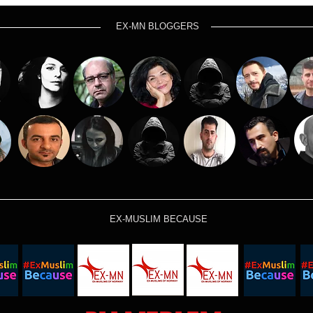
EX-MN BLOGGERS
EX-MUSLIM BECAUSE