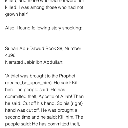
killed, and those who had not were not 
killed. I was among those who had not 
grown hair"
Also, I found following story shocking:
Sunan Abu-Dawud Book 38, Number 
4396
Narrated Jabir ibn Abdullah:
"A thief was brought to the Prophet 
(peace_be_upon_him). He said: Kill 
him. The people said: He has 
committed theft, Apostle of Allah! Then 
he said: Cut off his hand. So his (right) 
hand was cut off. He was brought a 
second time and he said: Kill him. The 
people said: He has committed theft, 