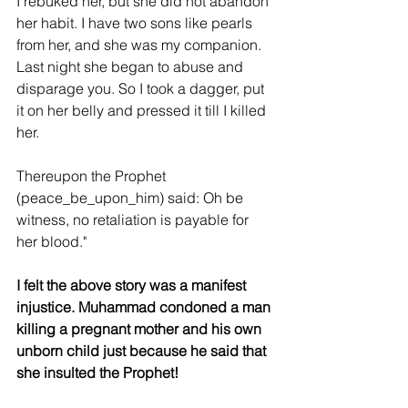
I rebuked her, but she did not abandon 
her habit. I have two sons like pearls 
from her, and she was my companion. 
Last night she began to abuse and 
disparage you. So I took a dagger, put 
it on her belly and pressed it till I killed 
her.
Thereupon the Prophet 
(peace_be_upon_him) said: Oh be 
witness, no retaliation is payable for 
her blood."
I felt the above story was a manifest 
injustice. Muhammad condoned a man 
killing a pregnant mother and his own 
unborn child just because he said that 
she insulted the Prophet!