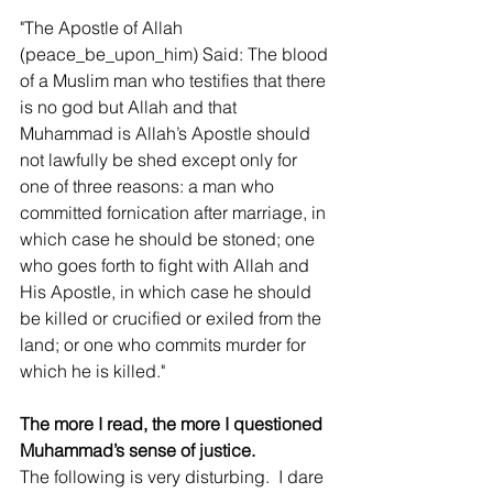
"The Apostle of Allah 
(peace_be_upon_him) Said: The blood 
of a Muslim man who testifies that there 
is no god but Allah and that 
Muhammad is Allah’s Apostle should 
not lawfully be shed except only for 
one of three reasons: a man who 
committed fornication after marriage, in 
which case he should be stoned; one 
who goes forth to fight with Allah and 
His Apostle, in which case he should 
be killed or crucified or exiled from the 
land; or one who commits murder for 
which he is killed."
The more I read, the more I questioned 
Muhammad’s sense of justice.
The following is very disturbing.  I dare 