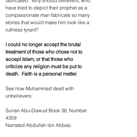
fabricated.  Why should believers, who 
have tried to depict their prophet as a 
compassionate man fabricate so many 
stories that would make him look like a 
ruthless tyrant?  
I could no longer accept the brutal 
treatment of those who chose not to 
accept Islam, or that those who 
criticize any religion must be put to 
death.  Faith is a personal matter.    
See how Muhammad dealt with 
unbelievers:
Sunan Abu-Dawud Book 38, Number 
4359
Narrated Abdullah ibn Abbas: