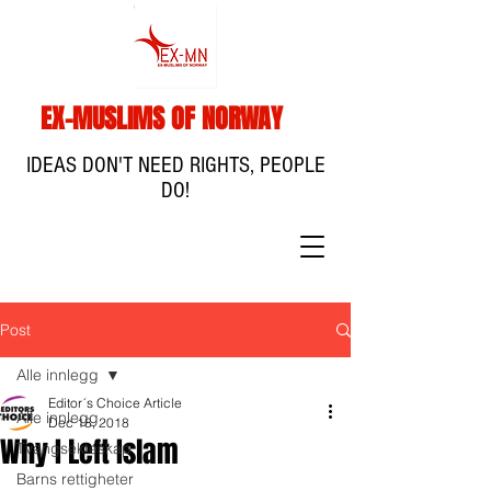
EX-MUSLIMS OF NORWAY
IDEAS DON'T NEED RIGHTS, PEOPLE
DO!
Post
Alle innlegg
Editor´s Choice Article
Alle innlegg
Dec 18, 2018
Why I Left Islam
Tvangsekteskap
Barns rettigheter