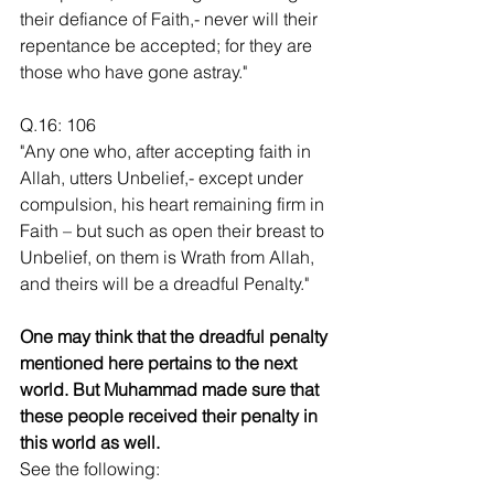
their defiance of Faith,- never will their 
repentance be accepted; for they are 
those who have gone astray."
Q.16: 106
"Any one who, after accepting faith in 
Allah, utters Unbelief,- except under 
compulsion, his heart remaining firm in 
Faith – but such as open their breast to 
Unbelief, on them is Wrath from Allah, 
and theirs will be a dreadful Penalty."
One may think that the dreadful penalty 
mentioned here pertains to the next 
world. But Muhammad made sure that 
these people received their penalty in 
this world as well. 
See the following: