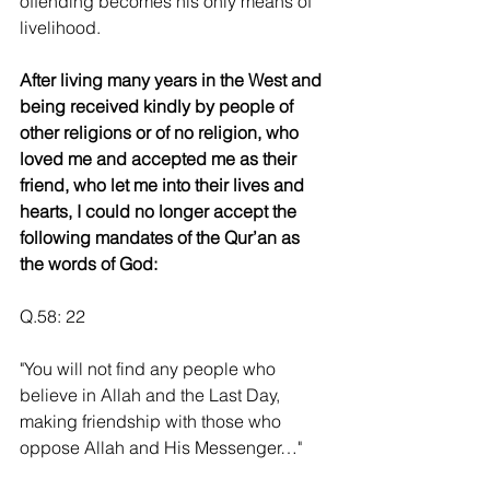
offending becomes his only means of 
livelihood.
After living many years in the West and 
being received kindly by people of 
other religions or of no religion, who 
loved me and accepted me as their 
friend, who let me into their lives and 
hearts, I could no longer accept the 
following mandates of the Qur’an as 
the words of God:
Q.58: 22
"You will not find any people who 
believe in Allah and the Last Day, 
making friendship with those who 
oppose Allah and His Messenger…"