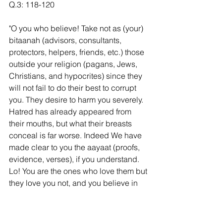
Q.3: 118-120
"O you who believe! Take not as (your) 
bitaanah (advisors, consultants, 
protectors, helpers, friends, etc.) those 
outside your religion (pagans, Jews, 
Christians, and hypocrites) since they 
will not fail to do their best to corrupt 
you. They desire to harm you severely. 
Hatred has already appeared from 
their mouths, but what their breasts 
conceal is far worse. Indeed We have 
made clear to you the aayaat (proofs, 
evidence, verses), if you understand. 
Lo! You are the ones who love them but 
they love you not, and you believe in 
all the Scriptures [i.e., you believe in 
the Tawraat and the Injeel, while they 
disbelieve in your Book (the Qur’an)]. 