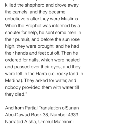
killed the shepherd and drove away 
the camels, and they became 
unbelievers after they were Muslims. 
When the Prophet was informed by a 
shouter for help, he sent some men in 
their pursuit, and before the sun rose 
high, they were brought, and he had 
their hands and feet cut off. Then he 
ordered for nails, which were heated 
and passed over their eyes, and they 
were left in the Harra (i.e. rocky land in 
Medina). They asked for water, and 
nobody provided them with water till 
they died."
And from Partial Translation ofSunan 
Abu-Dawud Book 38, Number 4339 
Narrated Aisha, Ummul Mu’minin: