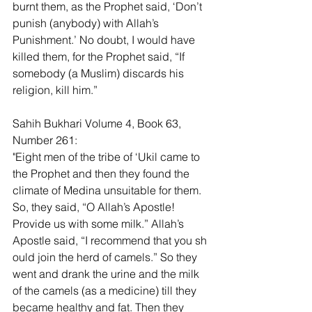
burnt them, as the Prophet said, ‘Don’t 
punish (anybody) with Allah’s 
Punishment.’ No doubt, I would have 
killed them, for the Prophet said, “If 
somebody (a Muslim) discards his 
religion, kill him.”
Sahih Bukhari Volume 4, Book 63, 
Number 261:
"Eight men of the tribe of ‘Ukil came to 
the Prophet and then they found the 
climate of Medina unsuitable for them. 
So, they said, “O Allah’s Apostle! 
Provide us with some milk.” Allah’s 
Apostle said, “I recommend that you sh 
ould join the herd of camels.” So they 
went and drank the urine and the milk 
of the camels (as a medicine) till they 
became healthy and fat. Then they 