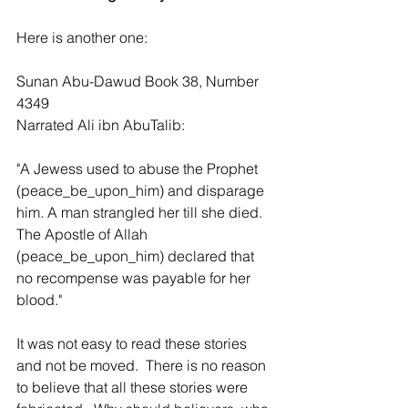
Here is another one:
Sunan Abu-Dawud Book 38, Number 
4349
Narrated Ali ibn AbuTalib:
"A Jewess used to abuse the Prophet 
(peace_be_upon_him) and disparage 
him. A man strangled her till she died. 
The Apostle of Allah 
(peace_be_upon_him) declared that 
no recompense was payable for her 
blood."
It was not easy to read these stories 
and not be moved.  There is no reason 
to believe that all these stories were 