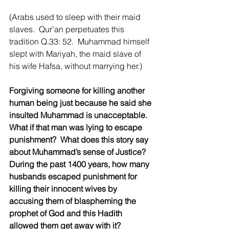
(Arabs used to sleep with their maid 
slaves.  Qur’an perpetuates this 
tradition Q.33: 52.  Muhammad himself 
slept with Mariyah, the maid slave of 
his wife Hafsa, without marrying her.)
Forgiving someone for killing another 
human being just because he said she 
insulted Muhammad is unacceptable.  
What if that man was lying to escape 
punishment?  What does this story say 
about Muhammad’s sense of Justice?  
During the past 1400 years, how many 
husbands escaped punishment for 
killing their innocent wives by 
accusing them of blaspheming the 
prophet of God and this Hadith 
allowed them get away with it?