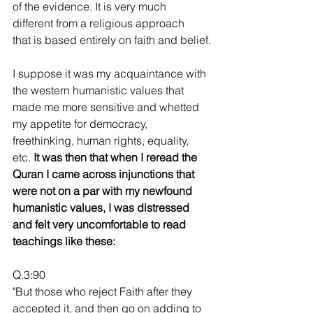
of the evidence. It is very much 
different from a religious approach
that is based entirely on faith and belief.
I suppose it was my acquaintance with 
the western humanistic values that 
made me more sensitive and whetted 
my appetite for democracy, 
freethinking, human rights, equality, 
etc. 
It was then that when I reread the 
Quran I came across injunctions that 
were not on a par with my newfound 
humanistic values, I was distressed 
and felt very uncomfortable to read 
teachings like these:
Q.3:90
"But those who reject Faith after they 
accepted it, and then go on adding to 