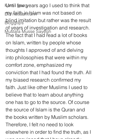
Until few years ago I used to think that 
Kom i gang
my faith in Islam was not based on 
Ditt nettsamfunn
blind imitation but rather was the result 
Bloggtips
of years of investigation and research. 
Mustafa Musse Sayegh
The fact that I had read a lot of books 
on Islam, written by people whose 
thoughts I approved of and delving 
into philosophies that were within my 
comfort zone, emphasized my 
conviction that I had found the truth. All 
my biased research confirmed my 
faith. Just like other Muslims I used to 
believe that to learn about anything 
one has to go to the source. Of course 
the source of Islam is the Quran and 
the books written by Muslim scholars. 
Therefore, I felt no need to look 
elsewhere in order to find the truth, as I 