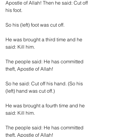
Apostle of Allah! Then he said: Cut off 
his foot.
So his (left) foot was cut off.
He was brought a third time and he 
said: Kill him.
The people said: He has committed 
theft, Apostle of Allah!
So he said: Cut off his hand. (So his 
(left) hand was cut off.)
He was brought a fourth time and he 
said: Kill him.
The people said: He has committed 
theft, Apostle of Allah!