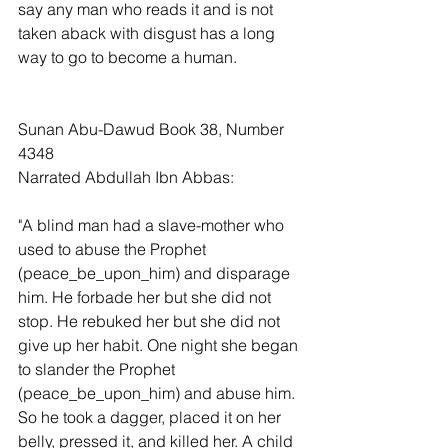
say any man who reads it and is not 
taken aback with disgust has a long 
way to go to become a human.
Sunan Abu-Dawud Book 38, Number 
4348
Narrated Abdullah Ibn Abbas:
"A blind man had a slave-mother who 
used to abuse the Prophet 
(peace_be_upon_him) and disparage 
him. He forbade her but she did not 
stop. He rebuked her but she did not 
give up her habit. One night she began 
to slander the Prophet 
(peace_be_upon_him) and abuse him. 
So he took a dagger, placed it on her 
belly, pressed it, and killed her. A child 