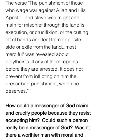
The verse "The punishment of those 
who wage war against Allah and His 
Apostle, and strive with might and 
main for mischief through the land is 
execution, or crucifixion, or the cutting 
off of hands and feet from opposite 
side or exile from the land...most 
merciful" was revealed about 
polytheists. If any of them repents 
before they are arrested, it does not 
prevent from inflicting on him the 
prescribed punishment, which he 
deserves.”
How could a messenger of God maim 
and crucify people because they resist 
accepting him?  Could such a person 
really be a messenger of God?  Wasn’t 
there a worthier man with moral and 