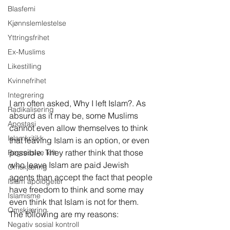
Blasfemi
Kjønnslemlestelse
Yttringsfrihet
Ex-Muslims
Likestilling
Kvinnefrihet
Integrering
I am often asked, Why I left Islam?. As 
Radikalisering
absurd as it may be, some Muslims 
Apostasi
cannot even allow themselves to think 
Islamkritikk
that leaving Islam is an option, or even 
possible. They rather think that those 
Regressive left
who leave Islam are paid Jewish 
Omskjæring
agents than accept the fact that people 
Islam apologeter
have freedom to think and some may 
Islamisme
even think that Islam is not for them. 
Omskjæring
The following are my reasons:
Negativ sosial kontroll