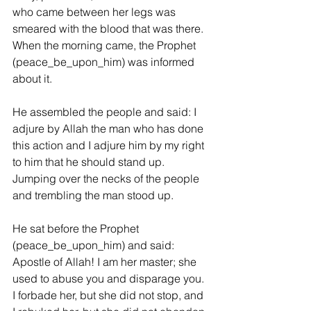
who came between her legs was 
smeared with the blood that was there. 
When the morning came, the Prophet 
(peace_be_upon_him) was informed 
about it.
He assembled the people and said: I 
adjure by Allah the man who has done 
this action and I adjure him by my right 
to him that he should stand up. 
Jumping over the necks of the people 
and trembling the man stood up.
He sat before the Prophet 
(peace_be_upon_him) and said: 
Apostle of Allah! I am her master; she 
used to abuse you and disparage you. 
I forbade her, but she did not stop, and 