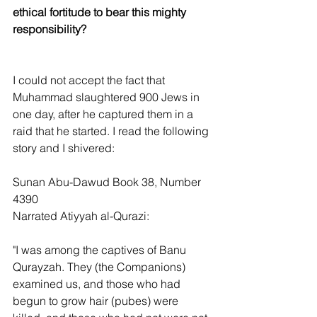
ethical fortitude to bear this mighty 
responsibility?
I could not accept the fact that 
Muhammad slaughtered 900 Jews in 
one day, after he captured them in a 
raid that he started. I read the following 
story and I shivered:
Sunan Abu-Dawud Book 38, Number 
4390
Narrated Atiyyah al-Qurazi:
"I was among the captives of Banu 
Qurayzah. They (the Companions) 
examined us, and those who had 
begun to grow hair (pubes) were 