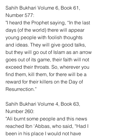
Sahih Bukhari Volume 6, Book 61, 
Number 577:
"I heard the Prophet saying, “In the last 
days (of the world) there will appear 
young people with foolish thoughts 
and ideas. They will give good talks, 
but they will go out of Islam as an arrow 
goes out of its game, their faith will not 
exceed their throats. So, wherever you 
find them, kill them, for there will be a 
reward for their killers on the Day of 
Resurrection.”
Sahih Bukhari Volume 4, Book 63, 
Number 260:
"Ali burnt some people and this news 
reached Ibn ‘Abbas, who said, “Had I 
been in his place I would not have 