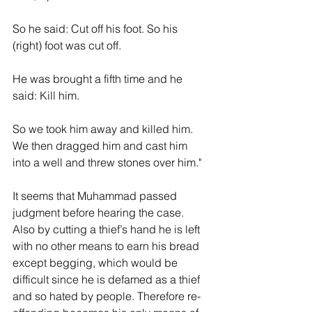
So he said: Cut off his foot. So his 
(right) foot was cut off.
He was brought a fifth time and he 
said: Kill him.
So we took him away and killed him. 
We then dragged him and cast him 
into a well and threw stones over him."
It seems that Muhammad passed 
judgment before hearing the case.  
Also by cutting a thief’s hand he is left 
with no other means to earn his bread 
except begging, which would be 
difficult since he is defamed as a thief 
and so hated by people. Therefore re-