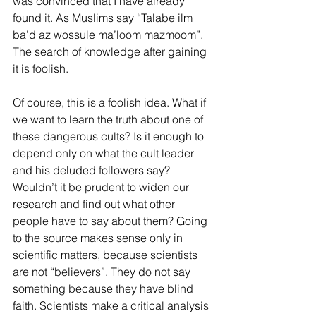
was convinced that I have already 
found it. As Muslims say “Talabe ilm 
ba’d az wossule ma’loom mazmoom”. 
The search of knowledge after gaining 
it is foolish.
Of course, this is a foolish idea. What if 
we want to learn the truth about one of 
these dangerous cults? Is it enough to 
depend only on what the cult leader 
and his deluded followers say? 
Wouldn’t it be prudent to widen our 
research and find out what other 
people have to say about them? Going 
to the source makes sense only in 
scientific matters, because scientists 
are not “believers”. They do not say 
something because they have blind 
faith. Scientists make a critical analysis 