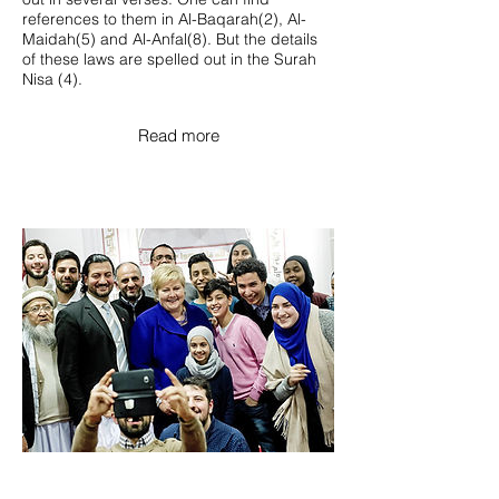
references to them in Al-Baqarah(2), Al-
Maidah(5) and Al-Anfal(8). But the details
of these laws are spelled out in the Surah
Nisa (4).
Read more