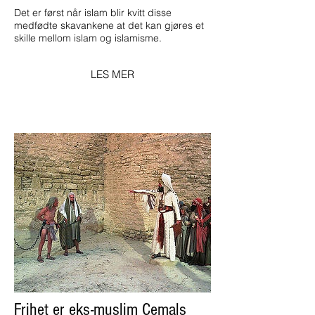
Det er først når islam blir kvitt disse
medfødte skavankene at det kan gjøres et
skille mellom islam og islamisme.
LES MER
Frihet er eks-muslim Cemals