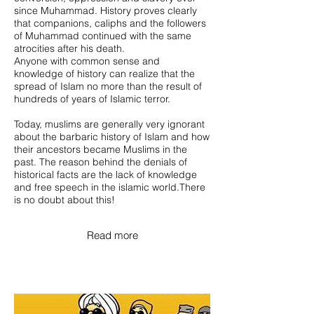
since Muhammad. History proves clearly
that companions, caliphs and the followers
of Muhammad continued with the same
atrocities after his death.
Anyone with common sense and
knowledge of history can realize that the
spread of Islam no more than the result of
hundreds of years of Islamic terror.
Today, muslims are generally very ignorant
about the barbaric history of Islam and how
their ancestors became Muslims in the
past. The reason behind the denials of
historical facts are the lack of knowledge
and free speech in the islamic world.There
is no doubt about this!
Read more