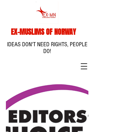
EX-MUSLIMS OF NORWAY
IDEAS DON'T NEED RIGHTS, PEOPLE
DO!