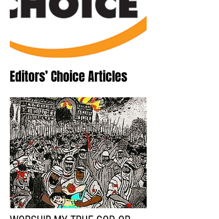
Editors’ Choice Articles