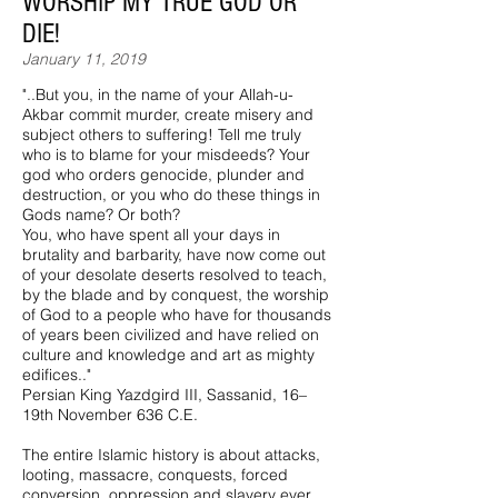
WORSHIP MY TRUE GOD OR
DIE!
January 11, 2019
"..But you, in the name of your Allah-u-
Akbar commit murder, create misery and
subject others to suffering! Tell me truly
who is to blame for your misdeeds? Your
god who orders genocide, plunder and
destruction, or you who do these things in
Gods name? Or both?
You, who have spent all your days in
brutality and barbarity, have now come out
of your desolate deserts resolved to teach,
by the blade and by conquest, the worship
of God to a people who have for thousands
of years been civilized and have relied on
culture and knowledge and art as mighty
edifices.."
Persian King Yazdgird III, Sassanid, 16–
19th November 636 C.E.
The entire Islamic history is about attacks,
looting, massacre, conquests, forced
conversion, oppression and slavery ever