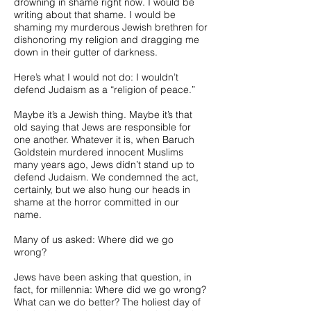
drowning in shame right now. I would be
writing about that shame. I would be
shaming my murderous Jewish brethren for
dishonoring my religion and dragging me
down in their gutter of darkness.
Here’s what I would not do: I wouldn’t
defend Judaism as a “religion of peace.”
Maybe it’s a Jewish thing. Maybe it’s that
old saying that Jews are responsible for
one another. Whatever it is, when Baruch
Goldstein murdered innocent Muslims
many years ago, Jews didn’t stand up to
defend Judaism. We condemned the act,
certainly, but we also hung our heads in
shame at the horror committed in our
name.
Many of us asked: Where did we go
wrong?
Jews have been asking that question, in
fact, for millennia: Where did we go wrong?
What can we do better? The holiest day of