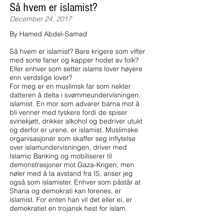
Så hvem er islamist?
December 24, 2017
By Hamed Abdel-Samad
Så hvem er islamist? Bare krigere som vifter
med sorte faner og kapper hodet av folk?
Eller enhver som setter islams lover høyere
enn verdslige lover?
For meg er en muslimsk far som nekter
datteren å delta i svømmeundervisningen,
islamist. En mor som advarer barna mot å
bli venner med tyskere fordi de spiser
svinekjøtt, drikker alkohol og bedriver utukt
og derfor er urene, er islamist. Muslimske
organisasjoner som skaffer seg inflytelse
over islamundervisningen, driver med
Islamic Banking og mobiliserer til
demonstrasjoner mot Gaza-Krigen, men
nøler med å ta avstand fra IS, anser jeg
også som islamister. Enhver som påstår at
Sharia og demokrati kan forenes, er
islamist. For enten han vil det eller ei, er
demokratiet en trojansk hest for islam.