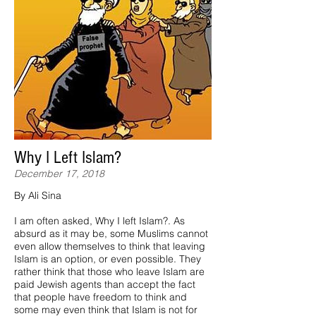
Why I Left Islam?
December 17, 2018
By Ali Sina
I am often asked, Why I left Islam?. As
absurd as it may be, some Muslims cannot
even allow themselves to think that leaving
Islam is an option, or even possible. They
rather think that those who leave Islam are
paid Jewish agents than accept the fact
that people have freedom to think and
some may even think that Islam is not for