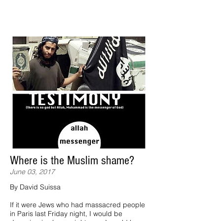
Where is the Muslim shame?
June 03, 2017
By David Suissa
If it were Jews who had massacred people
in Paris last Friday night, I would be