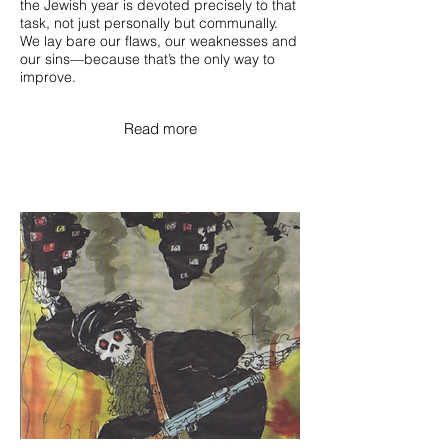
the Jewish year is devoted precisely to that
task, not just personally but communally.
We lay bare our flaws, our weaknesses and
our sins—because that’s the only way to
improve.
Read more