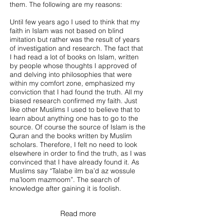
them. The following are my reasons:
Until few years ago I used to think that my
faith in Islam was not based on blind
imitation but rather was the result of years
of investigation and research. The fact that
I had read a lot of books on Islam, written
by people whose thoughts I approved of
and delving into philosophies that were
within my comfort zone, emphasized my
conviction that I had found the truth. All my
biased research confirmed my faith. Just
like other Muslims I used to believe that to
learn about anything one has to go to the
source. Of course the source of Islam is the
Quran and the books written by Muslim
scholars. Therefore, I felt no need to look
elsewhere in order to find the truth, as I was
convinced that I have already found it. As
Muslims say “Talabe ilm ba’d az wossule
ma’loom mazmoom”. The search of
knowledge after gaining it is foolish.
Read more