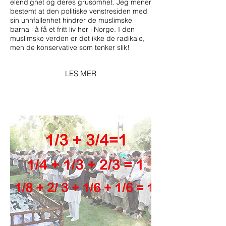
elendighet og deres grusomhet. Jeg mener
bestemt at den politiske venstresiden med
sin unnfallenhet hindrer de muslimske
barna i å få et fritt liv her i Norge. I den
muslimske verden er det ikke de radikale,
men de konservative som tenker slik!
LES MER