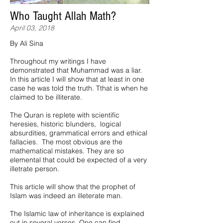
Who Taught Allah Math?
April 03, 2018
By Ali Sina
Throughout my writings I have
demonstrated that Muhammad was a liar.
In this article I will show that at least in one
case he was told the truth. Tthat is when he
claimed to be illiterate.
The Quran is replete with scientific
heresies, historic blunders, logical
absurdities, grammatical errors and ethical
fallacies. The most obvious are the
mathematical mistakes. They are so
elemental that could be expected of a very
illetrate person.
This article will show that the prophet of
Islam was indeed an illeterate man.
The Islamic law of inheritance is explained
out in several verses. One can find