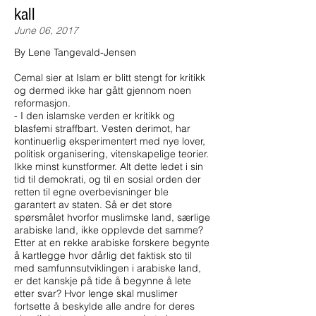
kall
June 06, 2017
By Lene Tangevald-Jensen
Cemal sier at Islam er blitt stengt for kritikk
og dermed ikke har gått gjennom noen
reformasjon.
- I den islamske verden er kritikk og
blasfemi straffbart. Vesten derimot, har
kontinuerlig eksperimentert med nye lover,
politisk organisering, vitenskapelige teorier.
Ikke minst kunstformer. Alt dette ledet i sin
tid til demokrati, og til en sosial orden der
retten til egne overbevisninger ble
garantert av staten. Så er det store
spørsmålet hvorfor muslimske land, særlige
arabiske land, ikke opplevde det samme?
Etter at en rekke arabiske forskere begynte
å kartlegge hvor dårlig det faktisk sto til
med samfunnsutviklingen i arabiske land,
er det kanskje på tide å begynne å lete
etter svar? Hvor lenge skal muslimer
fortsette å beskylde alle andre for deres